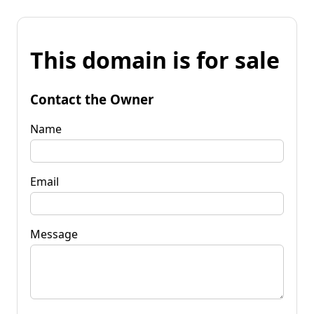
This domain is for sale
Contact the Owner
Name
Email
Message