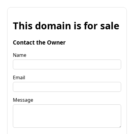
This domain is for sale
Contact the Owner
Name
Email
Message