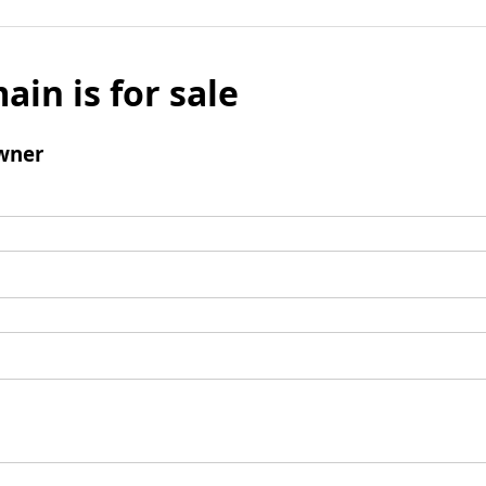
ain is for sale
wner