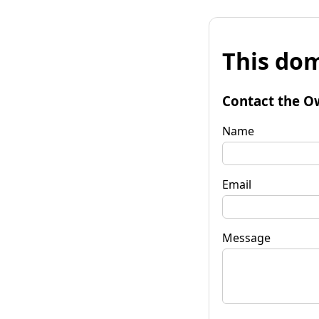
This dom
Contact the O
Name
Email
Message